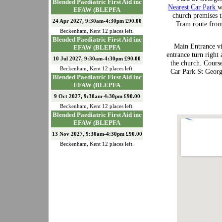
Blended Paediatric First Aid inc
Nearest Car Park
w
EFAW (BLEPFA
church premises t
24 Apr 2027, 9:30am-4:30pm £90.00
Tram route from
Beckenham
,
Kent
12
places left.
Blended Paediatric First Aid inc
Main Entrance vi
EFAW (BLEPFA
entrance turn right 
10 Jul 2027, 9:30am-4:30pm £90.00
the church. Course
Beckenham
,
Kent
12
places left.
Car Park St Georg
Blended Paediatric First Aid inc
EFAW (BLEPFA
9 Oct 2027, 9:30am-4:30pm £90.00
Beckenham
,
Kent
12
places left.
Blended Paediatric First Aid inc
EFAW (BLEPFA
13 Nov 2027, 9:30am-4:30pm £90.00
Beckenham
,
Kent
12
places left.