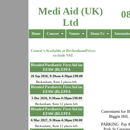
Medi Aid (UK)
0
Ltd
Home
Courses
Venues
About Us
Interactiv
Course's Available at
Beckenham
Prices
exclude VAT.
Blended Paediatric First Aid inc
EFAW (BLEPFA
26 Sep 2026, 9:30am-4:30pm £90.00
Beckenham
,
Kent
3
places left.
Blended Paediatric First Aid inc
EFAW (BLEPFA
5 Dec 2026, 9:30am-4:30pm £90.00
Beckenham
,
Kent
12
places left.
Blended Paediatric First Aid inc
Convenient for B
EFAW (BLEPFA
Biggin Hill
6 Mar 2027, 9:30am-4:30pm £90.00
PARKING: Pay & d
Beckenham
,
Kent
12
places left.
Park St Georges