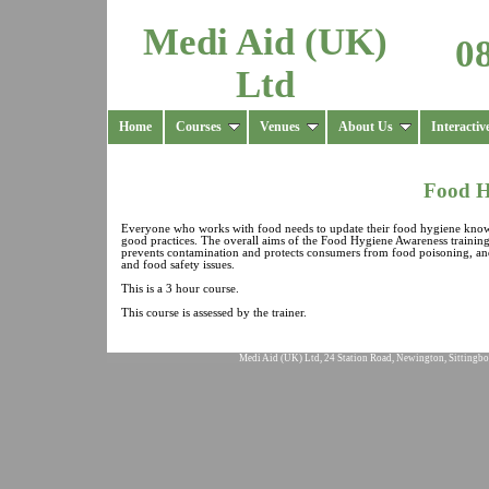
Medi Aid (UK)
0
Ltd
Home
Courses
Venues
About Us
Interactiv
Food H
Everyone who works with food needs to update their food hygiene knowle
good practices. The overall aims of the Food Hygiene Awareness training
prevents contamination and protects consumers from food poisoning, and t
and food safety issues.
This is a 3 hour course.
This course is assessed by the trainer.
Medi Aid (UK) Ltd, 24 Station Road, Newington, Sittingbo