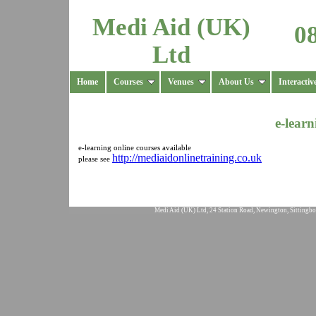
Medi Aid (UK)
0
Ltd
Home
Courses
Venues
About Us
Interactiv
e-learn
e-learning online courses available
http://mediaidonlinetraining.co.uk
please see
Medi Aid (UK) Ltd, 24 Station Road, Newington, Sittingbo