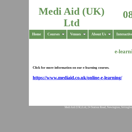
Medi Aid (UK)
0
Ltd
Home
Courses
Venues
About Us
Interactiv
e-lear
Click for more information on our
e-learning courses.
https://www.mediaid.co.uk/online-e-learning/
Medi Aid (UK) Ltd, 24 Station Road, Newington, Sittingbo