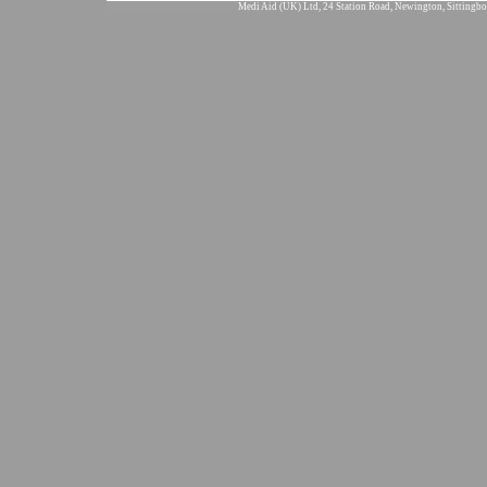
Medi Aid (UK) Ltd, 24 Station Road, Newington, Sittingbo