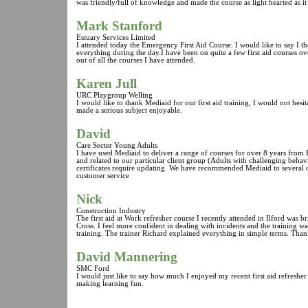
was friendly/full of knowledge and made the course as light hearted as it
Mark Stanford
Estuary Services Limited
I attended today the Emergency First Aid Course. I would like to say I 
everything during the day.I have been on quite a few first aid courses ov
out of all the courses I have attended.
Karen Jull
URC Playgroup Welling
I would like to thank Mediaid for our first aid training, I would not h
made a serious subject enjoyable.
David
Care Secter Young Adults
I have used Mediaid to deliver a range of courses for over 8 years from F
and related to our particular client group (Adults with challenging beha
certificates require updating. We have recommended Mediaid to several o
customer service
Nick
Construction Industry
The first aid at Work refresher course I recently attended in Ilford was b
Cross. I feel more confident in dealing with incidents and the training
training. The trainer Richard explained everything in simple terms. Tha
David Mannering
SMC Ford
I would just like to say how much I enjoyed my recent first aid refreshe
making learning fun.