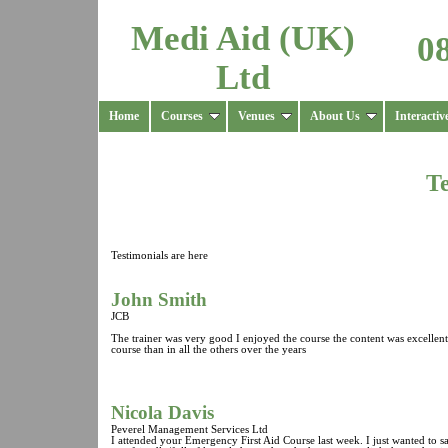
Medi Aid (UK)
0
Ltd
Home
Courses
Venues
About Us
Interactiv
Te
Testimonials are here
John Smith
JCB
The trainer was very good I enjoyed the course the content was excellent a
course than in all the others over the years
Nicola Davis
Peverel Management Services Ltd
I attended your Emergency First Aid Course last week. I just wanted to s