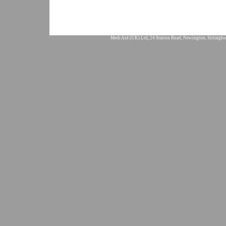
Medi Aid (UK) Ltd, 24 Station Road, Newington, Sittingbo