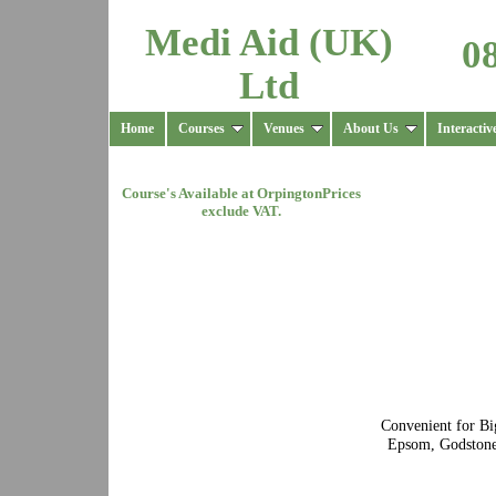
Medi Aid (UK)
0
Ltd
Home
Courses
Venues
About Us
Interactiv
Course's Available at
Orpington
Prices
exclude VAT.
Convenient for Bi
Epsom, Godstone,