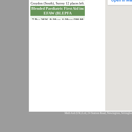
Croydon (South)
,
Surrey
12
places left.
Blended Paediatric First Aid inc
EFAW (BLEPFA
7 Dec 2026, 9:30am-4:30pm £90.00
Croydon (South)
,
Surrey
12
places left.
Emergency First Aid at Work
(EFAW)
15 Dec 2026, 9:30am-4:30pm £90.00
Croydon (South)
,
Surrey
11
places left.
Paediatric First Aid (PFA)
18 & 19 Jan 2027, 9:30am-4:30pm
£150.00
Croydon (South)
,
Surrey
12
places left.
First Aid At Work
Requalification (FAWREQ)
21 & 22 Jan 2027, 9:30am-4:30pm
£175.00
Croydon (South)
,
Surrey
12
places left.
First Aid at Work Initial (FAW)
26, 27 & 28 Jan 2027, 9:30am-
4:30pm £226.00
Medi Aid (UK) Ltd, 24 Station Road, Newington, Sittingbo
Croydon (South)
,
Surrey
12
places left.
Emergency First Aid at Work
(EFAW)