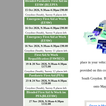
Blended Paediatric First Aid inc
EFAW (BLEPFA
15 Oct 2026, 9:30am-4:30pm £90.00
Croydon (South)
,
Surrey
8
places left.
Emergency First Aid at Work
(EFAW)
16 Oct 2026, 9:30am-4:30pm £90.00
Croydon (South)
,
Surrey
9
places left.
Emergency First Aid at Work
(EFAW)
16 Nov 2026, 9:30am-4:30pm £90.00
Croydon (South)
,
Surrey
11
places left.
First Aid At Work
Requalification (FAWREQ)
place in your vehic
19 & 20 Nov 2026, 9:30am-4:30pm
£175.00
provided on this c
Croydon (South)
,
Surrey
12
places left.
Paediatric First Aid (PFA)
South Croydon. Bu
23 & 24 Nov 2026, 9:30am-4:30pm
£150.00
onto May
Croydon (South)
,
Surrey
8
places left.
Blended First Aid At Work inc
PFA (BLEFAW)
27 Nov 2026, 9:30am-4:30pm
£132.00