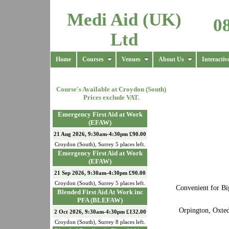
Medi Aid (UK)
0
Ltd
Home
Courses
Venues
About Us
Interactiv
Course's Available at
Croydon (South)
Prices exclude VAT.
Emergency First Aid at Work
(EFAW)
21 Aug 2026, 9:30am-4:30pm £90.00
Croydon (South)
,
Surrey
5
places left.
Emergency First Aid at Work
(EFAW)
21 Sep 2026, 9:30am-4:30pm £90.00
Croydon (South)
,
Surrey
5
places left.
Convenient for Bi
Blended First Aid At Work inc
PFA (BLEFAW)
Orpington, Oxted
2 Oct 2026, 9:30am-4:30pm £132.00
Croydon (South)
,
Surrey
8
places left.