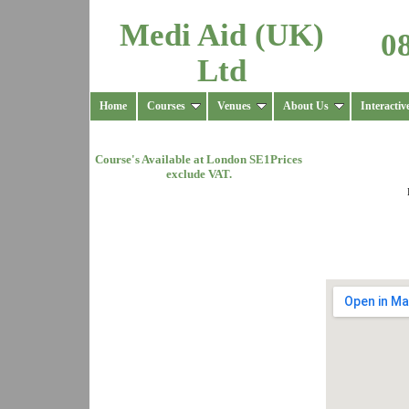
Medi Aid (UK)
0
Ltd
Home
Courses
Venues
About Us
Interactiv
Course's Available at
London SE1
Prices
exclude VAT.