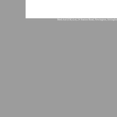
Medi Aid (UK) Ltd, 24 Station Road, Newington, Sittingbo