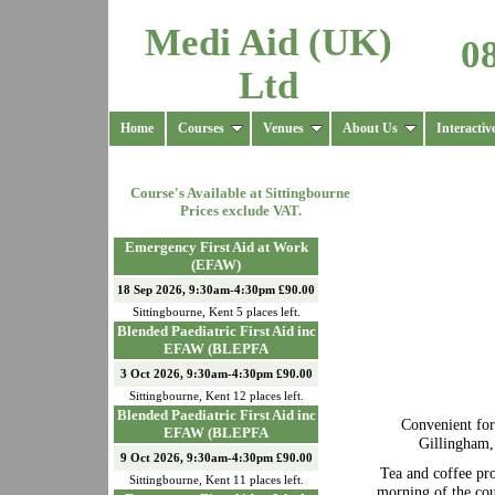
Medi Aid (UK)
0
Ltd
Home
Courses
Venues
About Us
Interactiv
Course's Available at
Sittingbourne
Prices exclude VAT.
Emergency First Aid at Work
(EFAW)
18 Sep 2026, 9:30am-4:30pm £90.00
Sittingbourne
,
Kent
5
places left.
Blended Paediatric First Aid inc
EFAW (BLEPFA
3 Oct 2026, 9:30am-4:30pm £90.00
Sittingbourne
,
Kent
12
places left.
Blended Paediatric First Aid inc
Convenient fo
EFAW (BLEPFA
Gillingham,
9 Oct 2026, 9:30am-4:30pm £90.00
Tea and coffee pr
Sittingbourne
,
Kent
11
places left.
morning of the cou