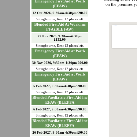
Emergency First Aid at Work
on the premises 
(EFAW)
12 Oct 2026, 9:30am-4:30pm £90.00
Sittingbourne
,
Kent
12
places left.
Blended First Aid At Work inc
PFA (BLEFAW)
27 Nov 2026, 9:30am-4:30pm
£132.00
Sittingbourne
,
Kent
12
places left.
Emergency First Aid at Work
(EFAW)
30 Nov 2026, 9:30am-4:30pm £90.00
Sittingbourne
,
Kent
12
places left.
Emergency First Aid at Work
(EFAW)
5 Feb 2027, 9:30am-4:30pm £90.00
Sittingbourne
,
Kent
12
places left.
Blended Paediatric First Aid inc
EFAW (BLEPFA
6 Feb 2027, 9:30am-4:30pm £90.00
Sittingbourne
,
Kent
12
places left.
Blended Paediatric First Aid inc
EFAW (BLEPFA
26 Feb 2027, 9:30am-4:30pm £90.00