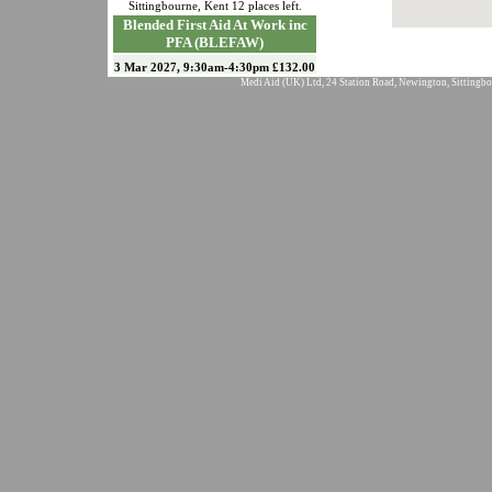
Sittingbourne
,
Kent
12
places left.
Blended First Aid At Work inc
PFA (BLEFAW)
3 Mar 2027, 9:30am-4:30pm £132.00
Medi Aid (UK) Ltd, 24 Station Road, Newington, Sittingbo
Sittingbourne
,
Kent
12
places left.
Emergency First Aid at Work
(EFAW)
19 Mar 2027, 9:30am-4:30pm £90.00
Sittingbourne
,
Kent
12
places left.
Blended Paediatric First Aid inc
EFAW (BLEPFA
24 Apr 2027, 9:30am-4:30pm £90.00
Sittingbourne
,
Kent
12
places left.
Emergency First Aid at Work
(EFAW)
18 May 2027, 9:30am-4:30pm
£90.00
Sittingbourne
,
Kent
12
places left.
Blended First Aid At Work inc
PFA (BLEFAW)
14 Jun 2027, 9:30am-4:30pm
£132.00
Sittingbourne
,
Kent
12
places left.
Blended Paediatric First Aid inc
EFAW (BLEPFA