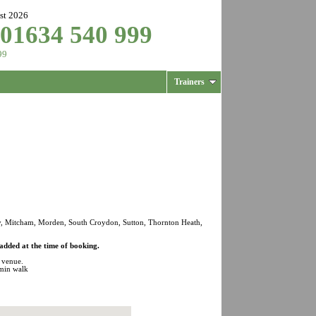
st 2026
 01634 540 999
99
Trainers
y, Mitcham, Morden, South Croydon, Sutton, Thornton Heath,
added at the time of booking.
s venue.
min walk