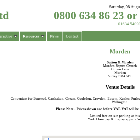
Saturday, 08 Augu
td
0800 634 86 23 or
01634 5409
eractive
Resources
News
Contact
Morden
Sutton & Morden
Morden Baptist Church
Crown Lane
Morden
Surrey SM4 5BL
Venue Details
Convenient for Banstead, Carshalton, Cheam, Coulsdon, Croydon, Epsom, Kenley, Purle
Wallington.
Please Note - Prices shown are before VAT. VAT will be 
Limited
free on-site parking
at thi
York Close pay & display approx 5