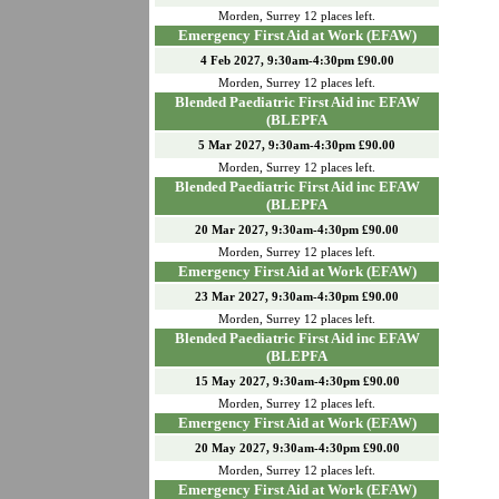
Morden
,
Surrey
12
places left.
Emergency First Aid at Work (EFAW)
4 Feb 2027, 9:30am-4:30pm £90.00
Morden
,
Surrey
12
places left.
Blended Paediatric First Aid inc EFAW
(BLEPFA
5 Mar 2027, 9:30am-4:30pm £90.00
Morden
,
Surrey
12
places left.
Blended Paediatric First Aid inc EFAW
(BLEPFA
20 Mar 2027, 9:30am-4:30pm £90.00
Morden
,
Surrey
12
places left.
Emergency First Aid at Work (EFAW)
23 Mar 2027, 9:30am-4:30pm £90.00
Morden
,
Surrey
12
places left.
Blended Paediatric First Aid inc EFAW
(BLEPFA
15 May 2027, 9:30am-4:30pm £90.00
Morden
,
Surrey
12
places left.
Emergency First Aid at Work (EFAW)
20 May 2027, 9:30am-4:30pm £90.00
Morden
,
Surrey
12
places left.
Emergency First Aid at Work (EFAW)