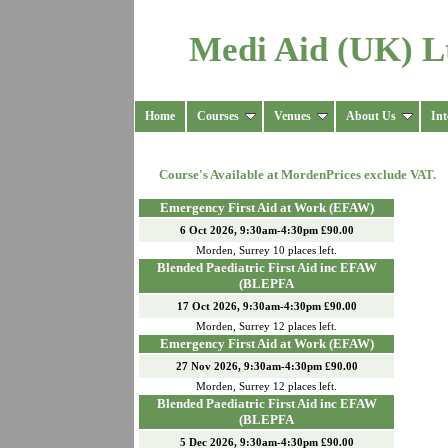
Medi Aid (UK) L
Home
Courses
Venues
About Us
Int
Course's Available at
Morden
Prices exclude VAT.
Emergency First Aid at Work (EFAW)
6 Oct 2026, 9:30am-4:30pm £90.00
Morden
,
Surrey
10
places left.
Blended Paediatric First Aid inc EFAW
(BLEPFA
17 Oct 2026, 9:30am-4:30pm £90.00
Morden
,
Surrey
12
places left.
Emergency First Aid at Work (EFAW)
27 Nov 2026, 9:30am-4:30pm £90.00
Morden
,
Surrey
12
places left.
Blended Paediatric First Aid inc EFAW
(BLEPFA
5 Dec 2026, 9:30am-4:30pm £90.00