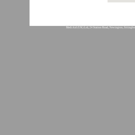
Medi Aid (UK) Ltd, 24 Station Road, Newington, Sittingbo