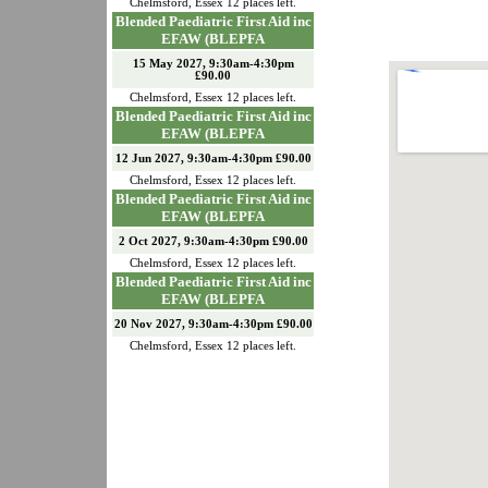
Chelmsford
,
Essex
12
places left.
Blended Paediatric First Aid inc
EFAW (BLEPFA
15 May 2027, 9:30am-4:30pm
£90.00
Chelmsford
,
Essex
12
places left.
Blended Paediatric First Aid inc
EFAW (BLEPFA
12 Jun 2027, 9:30am-4:30pm £90.00
Chelmsford
,
Essex
12
places left.
Blended Paediatric First Aid inc
EFAW (BLEPFA
2 Oct 2027, 9:30am-4:30pm £90.00
Chelmsford
,
Essex
12
places left.
Blended Paediatric First Aid inc
EFAW (BLEPFA
20 Nov 2027, 9:30am-4:30pm £90.00
Chelmsford
,
Essex
12
places left.