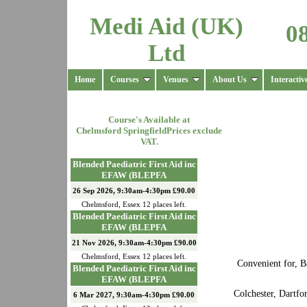
Medi Aid (UK)
0
Ltd
Home
Courses
Venues
About Us
Interactiv
Course's Available at
Chelmsford Springfield
Prices exclude
VAT.
Blended Paediatric First Aid inc
EFAW (BLEPFA
26 Sep 2026, 9:30am-4:30pm £90.00
Chelmsford
,
Essex
12
places left.
Blended Paediatric First Aid inc
EFAW (BLEPFA
21 Nov 2026, 9:30am-4:30pm £90.00
Chelmsford
,
Essex
12
places left.
Convenient for, B
Blended Paediatric First Aid inc
EFAW (BLEPFA
Colchester, Dartf
6 Mar 2027, 9:30am-4:30pm £90.00